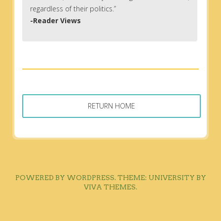
regardless of their politics.”
-Reader Views
RETURN HOME
POWERED BY WORDPRESS.
THEME: UNIVERSITY BY
VIVA THEMES
.