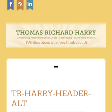
TR-HARRY-HEADER-
ALT