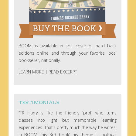
BOOM! is available in soft cover or hard back
editions online and through your favorite local
bookseller, nationally.
LEARN MORE
|
READ EXCERPT
TESTIMONIALS
“TR Harry is like the friendly 'prof' who turns
classes into light but memorable learning
experiences. That’s pretty much the way he writes.
In BOOM! (his 3rd book) his theme is political