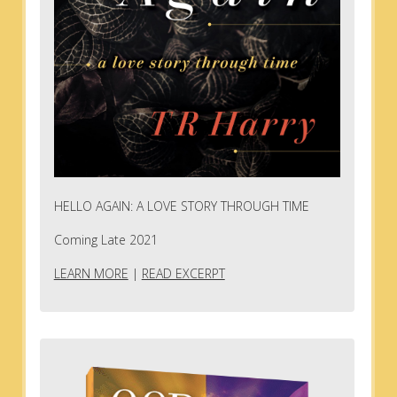
HELLO AGAIN: A LOVE STORY THROUGH TIME
Coming Late 2021
LEARN MORE
|
READ EXCERPT