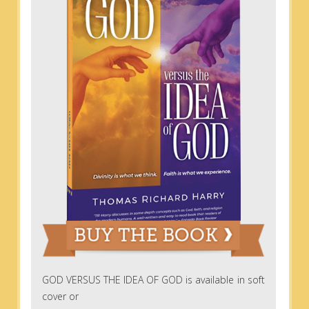
GOD VERSUS THE IDEA OF GOD is available in soft
cover or