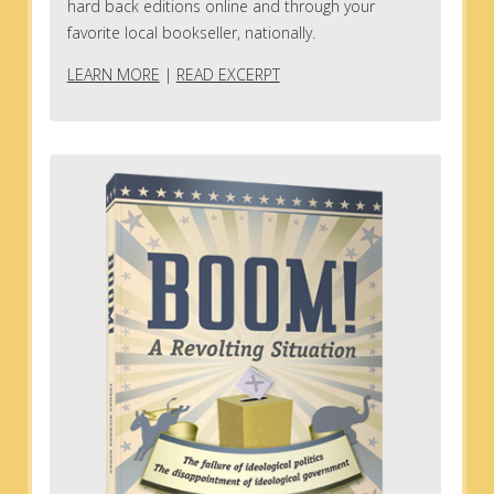
hard back editions online and through your
favorite local bookseller, nationally.
LEARN MORE
|
READ EXCERPT