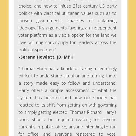
choice, and how to infuse 21st century US party
politics with classical utilitarian values such as to
loosen government’s shackles of polarizing
ideology. TR’s arguments favoring an Independent
voter platform as a viable option for the land we
love will ring convincingly for readers across the
political spectrum.”
-Serena Howlett, JD, MPH
“Thomas Harry has a knack for taking a seemingly
difficult to understand situation and turning it into
a story made easy to follow and understand.
Harry offers a simple assessment of what the
system has become and how our society has
reacted to its shift from getting on with governing
to simply getting elected. Thomas Richard Harry’s
book should be required reading for anyone
currently in public office, anyone intending to run
for office, and everyone registered to vote,