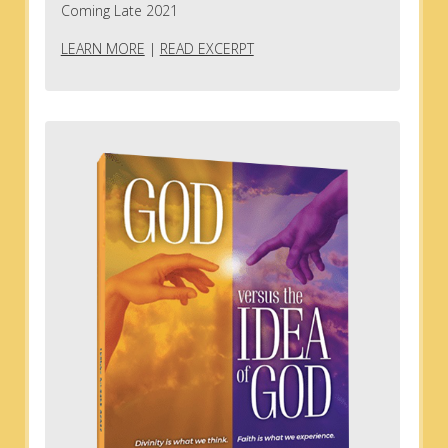
Coming Late 2021
LEARN MORE
|
READ EXCERPT