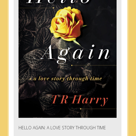
HELLO AGAIN: A LOVE STORY THROUGH TIME