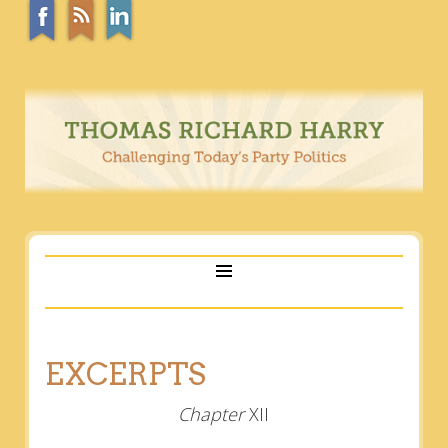
EXCERPTS
Chapter
XII