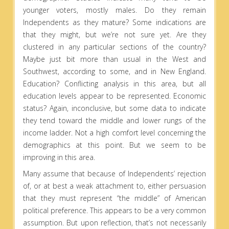
younger voters, mostly males. Do they remain
Independents as they mature? Some indications are
that they might, but we’re not sure yet. Are they
clustered in any particular sections of the country?
Maybe just bit more than usual in the West and
Southwest, according to some, and in New England.
Education? Conflicting analysis in this area, but all
education levels appear to be represented. Economic
status? Again, inconclusive, but some data to indicate
they tend toward the middle and lower rungs of the
income ladder. Not a high comfort level concerning the
demographics at this point. But we seem to be
improving in this area.
Many assume that because of Independents’ rejection
of, or at best a weak attachment to, either persuasion
that they must represent “the middle” of American
political preference. This appears to be a very common
assumption. But upon reflection, that’s not necessarily