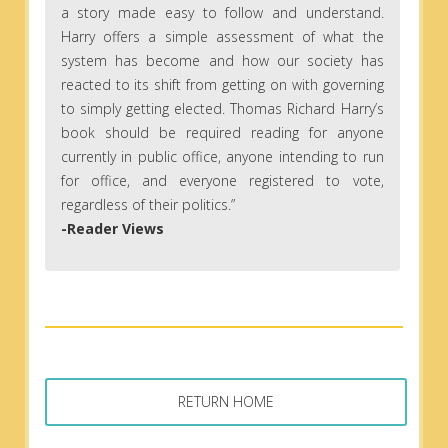
a story made easy to follow and understand.
Harry offers a simple assessment of what the
system has become and how our society has
reacted to its shift from getting on with governing
to simply getting elected. Thomas Richard Harry’s
book should be required reading for anyone
currently in public office, anyone intending to run
for office, and everyone registered to vote,
regardless of their politics.”
-Reader Views
RETURN HOME