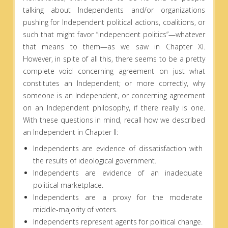
talking about Independents and/or organizations
pushing for Independent political actions, coalitions, or
such that might favor “independent politics”—whatever
that means to them—as we saw in Chapter XI.
However, in spite of all this, there seems to be a pretty
complete void concerning agreement on just what
constitutes an Independent; or more correctly, why
someone is an Independent, or concerning agreement
on an Independent philosophy, if there really is one.
With these questions in mind, recall how we described
an Independent in Chapter II:
Independents are evidence of dissatisfaction with
the results of ideological government.
Independents are evidence of an inadequate
political marketplace.
Independents are a proxy for the moderate
middle-majority of voters.
Independents represent agents for political change.