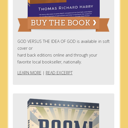
GOD VERSUS THE IDEA OF GOD is available in soft
cover or
hard back editions online and through your
favorite local bookseller, nationally.
LEARN MORE
|
READ EXCERPT