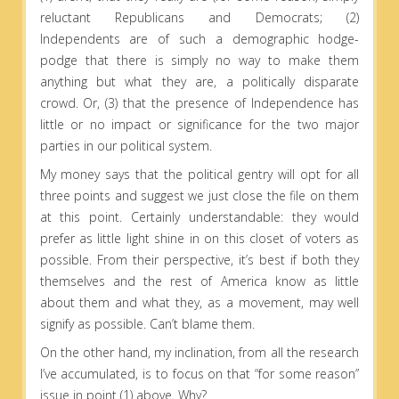
reluctant Republicans and Democrats; (2)
Independents are of such a demographic hodge-
podge that there is simply no way to make them
anything but what they are, a politically disparate
crowd. Or, (3) that the presence of Independence has
little or no impact or significance for the two major
parties in our political system.
My money says that the political gentry will opt for all
three points and suggest we just close the file on them
at this point. Certainly understandable: they would
prefer as little light shine in on this closet of voters as
possible. From their perspective, it’s best if both they
themselves and the rest of America know as little
about them and what they, as a movement, may well
signify as possible. Can’t blame them.
On the other hand, my inclination, from all the research
I’ve accumulated, is to focus on that “for some reason”
issue in point (1) above. Why?