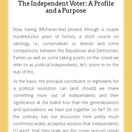
The Independent Voter: A Profile
and a Purpose
Now, having (Michener-like) plowed through a couple
hundred-plus years of history, a short course on
ideology, i.e., conservatives vs. liberals and some
comparisons between the Republican and Democratic
Parties as well as some talking points on the crowd we
refer to as political Independents, let’s zoom in on the
nub of this.
As the basis, the principal constituent or ingredient, for
a political revolution can (and should) we make
something more out of Independents and their
significance at the ballot box than the generalizations
and speculations we have put together so far? Or, on
the contrary, has our discussion here pretty much
confirmed widely accepted wisdom that Independents
(1) aren’t; that they really are (for some reason) simply