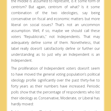
the middle is assumed to represent, is it some form of
centrism? But again, centrism of what? Is it some
combination of the two ideologies, say being
conservative on fiscal and economic matters but more
liberal on social issues? That’s not an uncommon
assumption. Well, if so, maybe we should call these
voters “Republicrats,” not Independents. That may
adequately define some of them. Nonetheless, that
label really doesn’t satisfactorily define or further our
understanding as to just why an Independent is an
Independent.
The proliferation of Independent voters doesn’t seem
to have moved the general voting population’s political
ideology profile significantly over the past thirty-five to
forty years as their numbers have increased. Periodic
polls show that the percentage of respondents who list
their ideology as Conservative, Moderate, or Liberal has
hardly moved: