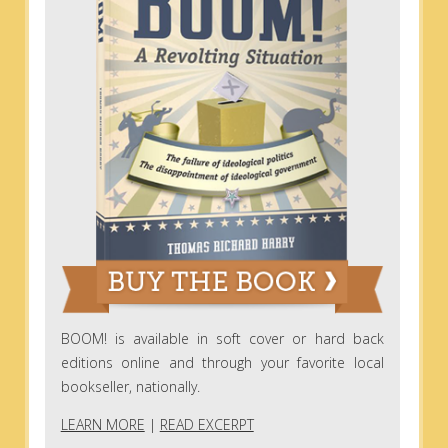
BOOM! is available in soft cover or hard back
editions online and through your favorite local
bookseller, nationally.
LEARN MORE
|
READ EXCERPT