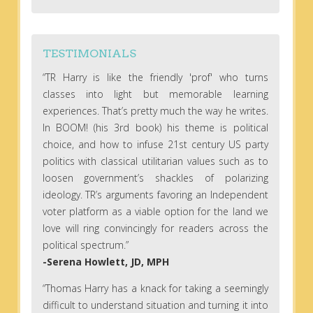
TESTIMONIALS
“TR Harry is like the friendly 'prof' who turns
classes into light but memorable learning
experiences. That’s pretty much the way he writes.
In BOOM! (his 3rd book) his theme is political
choice, and how to infuse 21st century US party
politics with classical utilitarian values such as to
loosen government’s shackles of polarizing
ideology. TR’s arguments favoring an Independent
voter platform as a viable option for the land we
love will ring convincingly for readers across the
political spectrum.”
-Serena Howlett, JD, MPH
“Thomas Harry has a knack for taking a seemingly
difficult to understand situation and turning it into