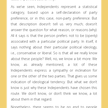
As we’ve seen, Independents represent a statistical
category, based upon a self-declaration of party
preference, or in this case, non-party preference. But
that description doesn’t tell us very much; doesn’t
answer the question for what reason, or reasons (why).
All it says is that the person prefers not to be (openly)
associated with a particular political party. In itself, it
says nothing about their particular political ideology,
i.e., conservative or liberal. So is that all we really know
about these people? Well, no, we know a bit more. We
know, as already mentioned, a lot of these
Independents express a sympathy or inclination for
one or the other of the two parties. That gives us some
indication of ideological tendency. But what we don’t
know is just why these Independents have chosen this
route. We don’t know, or don’t think we know, a lot
about them in that regard.
Nonetheless, there seems to be no end to people