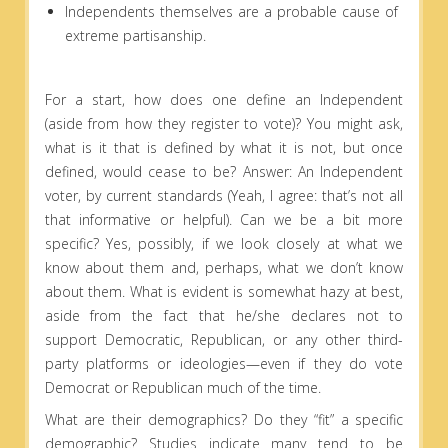
Independents themselves are a probable cause of
extreme partisanship.
For a start, how does one define an Independent
(aside from how they register to vote)? You might ask,
what is it that is defined by what it is not, but once
defined, would cease to be? Answer: An Independent
voter, by current standards (Yeah, I agree: that’s not all
that informative or helpful). Can we be a bit more
specific? Yes, possibly, if we look closely at what we
know about them and, perhaps, what we don’t know
about them. What is evident is somewhat hazy at best,
aside from the fact that he/she declares not to
support Democratic, Republican, or any other third-
party platforms or ideologies—even if they do vote
Democrat or Republican much of the time.
What are their demographics? Do they “fit” a specific
demographic? Studies indicate many tend to be