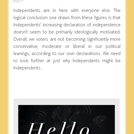
8/2011
Independents are in here with everyone else. The
logical conclusion one draws from these figures is that
Independents’ increasing declaration of independence
doesn’t seem to be primarily ideologically motivated.
Overall, we voters are not becoming significantly more
conservative, moderate or liberal in our political
leanings, according to our own declarations. We need
to look further at just why Independents might be
Independents.