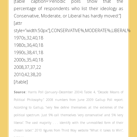
[table caption=”Periodic polls show that the
percentage of respondents who list their ideology as
Conservative, Moderate, or Liberal has hardly moved:”]
[attr
style=”width:50px”],CONSERVATIVE%,MODERATE%,LIBERAL%
1970s,32,40,18
1980s,36,40,18
1990s,38,41,18
2000s,35,40,18
2008,37,37,22
2010,42,38,20
[/table]
Source:
Harris Poll (January–December 2004) Table 4, “Decade Means of
Political Philosophy.” 2008 numbers from June 2009 Gallup Poll report.
According to Gallup, “very few define themselves at the extremes of the
political spectrum. Just 9% call themselves ‘very conservative’ and 5% ‘very
liberal.’ The vast majority . . . identify with the unmodified form of their
chosen label.“ 2010 figures from Third Way website “What it takes to Win”,