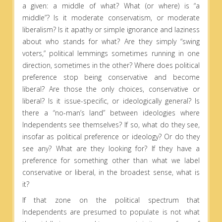
a given: a middle of what? What (or where) is “a
middle”? Is it moderate conservatism, or moderate
liberalism? Is it apathy or simple ignorance and laziness
about who stands for what? Are they simply “swing
voters,” political lemmings sometimes running in one
direction, sometimes in the other? Where does political
preference stop being conservative and become
liberal? Are those the only choices, conservative or
liberal? Is it issue-specific, or ideologically general? Is
there a “no-man’s land” between ideologies where
Independents see themselves? If so, what do they see,
insofar as political preference or ideology? Or do they
see any? What are they looking for? If they have a
preference for something other than what we label
conservative or liberal, in the broadest sense, what is
it?
If that zone on the political spectrum that
Independents are presumed to populate is not what