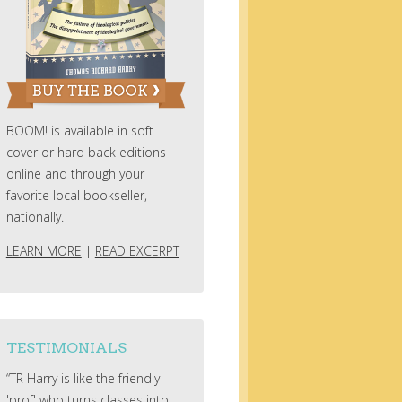
BOOM! is available in soft
cover or hard back editions
online and through your
favorite local bookseller,
nationally.
LEARN MORE
|
READ EXCERPT
TESTIMONIALS
“TR Harry is like the friendly
'prof' who turns classes into