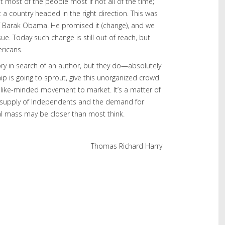
 most of the people most if not all of the time;
 a country headed in the right direction. This was
of Barak Obama. He promised it (change), and we
sue. Today such change is still out of reach, but
ricans.
ory in search of an author, but they do—absolutely
p is going to sprout, give this unorganized crowd
 like-minded movement to market. It’s a matter of
supply of Independents and the demand for
al mass may be closer than most think.
Thomas Richard Harry