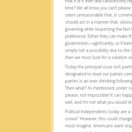
that it (if it ever did) satisfactori
time? We all know you can’t please a
seem unreasonable that, in common 
should act in a manner that, obvio
governing while respecting the fact
preference. Either they can make t
government—significantly, or if be
simply not a possibility due to the 
then we must look for a solution ou
Today the principal issue isn’t part
designated to lead our parties canno
parties is an ever shrinking followi
Then what? As mentioned, under our 
please, not impossible! It can happe
well, and I’m not what you would re
Political Independents today are a 
crowd.” However, this could change,
most imagine. Americans want respo