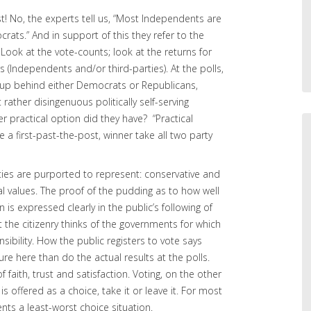
ist! No, the experts tell us, “Most Independents are
crats.” And in support of this they refer to the
Look at the vote-counts; look at the returns for
(Independents and/or third-parties). At the polls,
 up behind either Democrats or Republicans,
 rather disingenuous politically self-serving
her practical option did they have? “Practical
 a first-past-the-post, winner take all two party
ties are purported to represent: conservative and
cal values. The proof of the pudding as to how well
 is expressed clearly in the public’s following of
t the citizenry thinks of the governments for which
bility. How the public registers to vote says
re here than do the actual results at the polls.
f faith, trust and satisfaction. Voting, on the other
s offered as a choice, take it or leave it. For most
ts a least-worst choice situation.