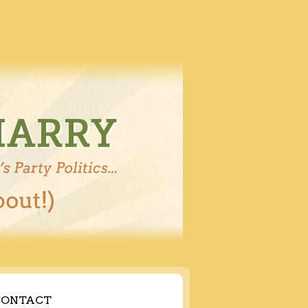
CONTACT