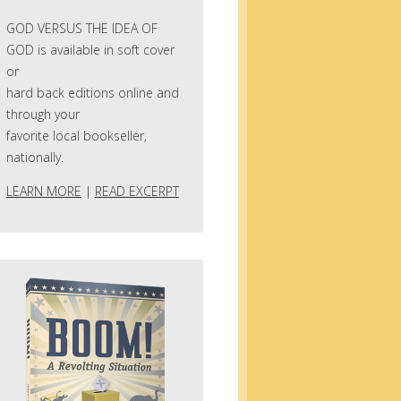
GOD VERSUS THE IDEA OF
GOD is available in soft cover
or
hard back editions online and
through your
favorite local bookseller,
nationally.
LEARN MORE
|
READ EXCERPT