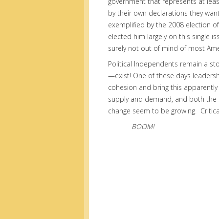
government that represents at least
by their own declarations they want
exemplified by the 2008 election 
elected him largely on this single is
surely not out of mind of most Ame
Political Independents remain a st
—exist! One of these days leadershi
cohesion and bring this apparently
supply and demand, and both the 
change seem to be growing. Critic
BOOM!