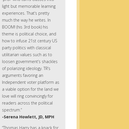
light but memorable learning
experiences. That’s pretty
much the way he writes. In
BOOM! (his 3rd book) his
theme is political choice, and
how to infuse 21st century US
party politics with classical
utilitarian values such as to
loosen government’s shackles
of polarizing ideology. TR’s
arguments favoring an
Independent voter platform as
a viable option for the land we
love will ring convincingly for
readers across the political
spectrum.”
-Serena Howlett, JD, MPH
“Thomas Harry has a knack for