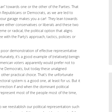
ean” towards one or the other of the Parties. That
m Republicans or Democrats, as we are led to
 your garage makes you a car! They lean towards
re either conservatives or liberals and these two
eme or radical, the political option that aligns
ree with the Party’s approach, tactics, policies or
s a poor demonstration of effective representative
unately, it’s a good example of (relatively) benign
f American voters apparently would prefer not to
 the Democrats, but today these unaligned
other practical choice. That’s the unfortunate
/electoral system is a good one, at least for us. But it
correction if and when the dominant political
 represent most of the people most of the time,
 we reestablish our political representation such