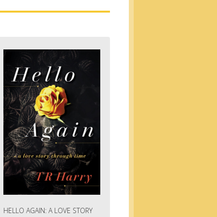
HELLO AGAIN: A LOVE STORY