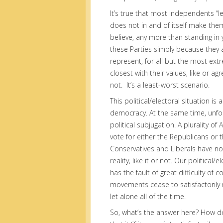
It’s true that most Independents “l
does not in and of itself make the
believe, any more than standing in
these Parties simply because they a
represent, for all but the most extr
closest with their values, like or ag
not. It’s a least-worst scenario.
This political/electoral situation i
democracy. At the same time, unfort
political subjugation. A plurality o
vote for either the Republicans or
Conservatives and Liberals have no 
reality, like it or not. Our political
has the fault of great difficulty of 
movements cease to satisfactorily
let alone all of the time.
So, what’s the answer here? How do