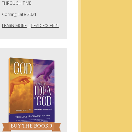
THROUGH TIME
Coming Late 2021
LEARN MORE
|
READ EXCERPT