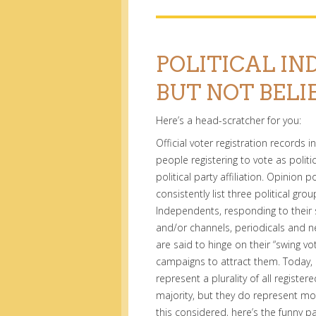
POLITICAL IN
BUT NOT BELI
Here’s a head-scratcher for you:
Official voter registration records 
people registering to vote as polit
political party affiliation. Opinion p
consistently list three political gr
Independents, responding to their 
and/or channels, periodicals and 
are said to hinge on their “swing vo
campaigns to attract them. Today,
represent a plurality of all regist
majority, but they do represent mor
this considered, here’s the funny pa