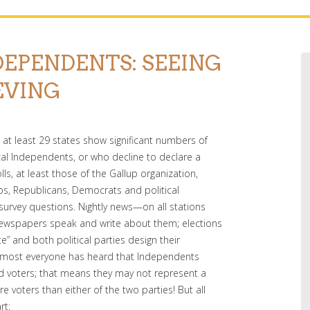
DEPENDENTS: SEEING
EVING
in at least 29 states show significant numbers of
ical Independents, or who decline to declare a
olls, at least those of the Gallup organization,
oups, Republicans, Democrats and political
survey questions. Nightly news—on all stations
newspapers speak and write about them; elections
te” and both political parties design their
 most everyone has heard that Independents
ered voters; that means they may not represent a
e voters than either of the two parties! But all
rt: