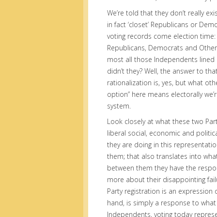
We’re told that they don’t really ex
in fact ‘closet’ Republicans or Demo
voting records come election time: 
Republicans, Democrats and Others 
most all those Independents lined
didn’t they? Well, the answer to that
rationalization is, yes, but what ot
option” here means electorally we’re
system.
Look closely at what these two Par
liberal social, economic and politi
they are doing in this representation
them; that also translates into wha
between them they have the responsi
more about their disappointing failu
Party registration is an expression o
hand, is simply a response to what i
Independents, voting today represen