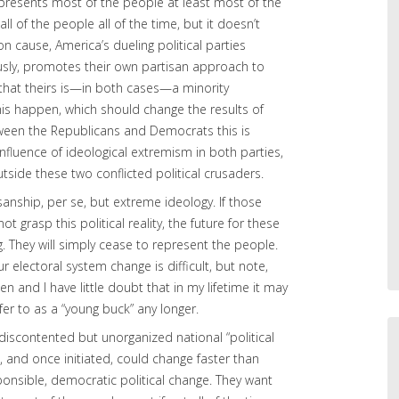
ly represents most of the people at least most of the
ll of the people all of the time, but it doesn’t
cause, America’s dueling political parties
usly, promotes their own partisan approach to
 that theirs is—in both cases—a minority
his happen, which should change the results of
tween the Republicans and Democrats this is
influence of ideological extremism in both parties,
tside these two conflicted political crusaders.
isanship, per se, but extreme ideology. If those
t grasp this political reality, the future for these
ng. They will simply cease to represent the people.
electoral system change is difficult, but note,
n and I have little doubt that in my lifetime it may
fer to as a “young buck” any longer.
discontented but unorganized national “political
 and once initiated, could change faster than
nsible, democratic political change. They want