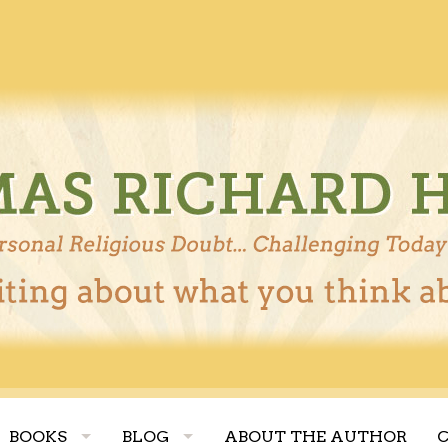
BOOKS
BLOG
ABOUT THE AUTHOR