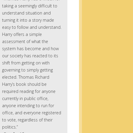
taking a seemingly difficult to
understand situation and
turning it into a story made
easy to follow and understand.
Harry offers a simple
assessment of what the
system has become and how
our society has reacted to its
shift from getting on with
governing to simply getting
elected. Thomas Richard
Harry’s book should be
required reading for anyone
currently in public office,
anyone intending to run for
office, and everyone registered
to vote, regardless of their
politics.”