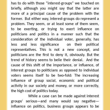
has to do with those “interest-groups” we touched on
briefly, although you might say that the latter are
more of a principal cause of the problem with the
former.
But either way, interest-groups do represent a
problem. They seem, or at least some of them seem,
to be exerting, or trying to exert influence on
politicians and politics in a manner such that the
consideration of the individual voter, generally, has
less and less significance
on their political
representatives. This is not a new concept, and
politicians are the first to deny it, obviously. But the
trend of history seems to belie their denial.
And the
cause of this shift of the importance, or influence, of
interest groups to politicians as opposed to individual
voters seems itself to be two-fold: The increasing
influence of group social, economic and political
activity in our society and money, or more correctly,
the high cost of politics today.
While a case can be made against interest
groups’ serious—and many would say negative—
influence on politics, business groups appears to be