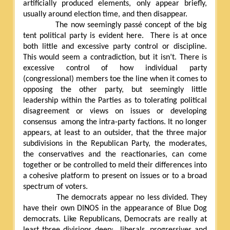
artificially produced elements, only appear briefly,
usually around election time, and then disappear.
The now seemingly passé concept of the big
tent political party is evident here.
There is at once
both little and excessive party control or discipline.
This would seem a contradiction, but it isn’t. There is
excessive control of how individual party
(congressional) members toe the line when it comes to
opposing the other party, but seemingly little
leadership within the Parties as to tolerating political
disagreement or views on issues or developing
consensus
among the intra-party factions. It no longer
appears, at least to an outsider, that the three major
subdivisions in the Republican Party, the moderates,
the conservatives and the reactionaries, can come
together or be controlled to meld their differences into
a cohesive platform to present on issues or to a broad
spectrum of voters.
The democrats appear no less divided. They
have their own DINOS in the appearance of Blue Dog
democrats. Like Republicans, Democrats are really at
least three divisions deep:
liberals, progressives and