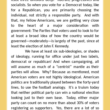
socialists. So when you vote for a Democrat today, like
for a Republican, you are primarily choosing the
individual, not strictly a responsible party.
And with
that, my fellow Americans, we are getting very close
to the heart of a major consideration with
government: The Parties that voters used to look to for
at least a broad idea of how the country would be
governed—moderately—is largely of the past, since at
least the election of John F. Kennedy.
We have at least six sub-ideologies, or shades
of ideology, running for office under just two labels,
democrat or republican! And when campaigning, all
will assume as much of a “centrist” mantle as their
parties will allow.
Why? Because as mentioned, most
American voters are not highly ideological. American
politics are traditionally played between the forty-yard
lines, to use the football analogy.
It’s a truism today
that neither political party can win a national election
looking just to their own base.
Today, either major
party can count on no more than about 30% of voters
registering as supporters.
Yes, there are a lot of so