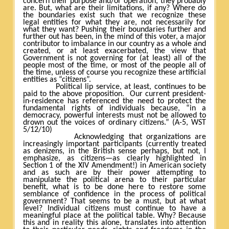
concern their purpose and/or operation, they probably
are. But, what are their limitations, if any? Where do
the boundaries exist such that we recognize these
legal entities for what they are, not necessarily for
what they want? Pushing their boundaries further and
further out has been, in the mind of this voter, a major
contributor to imbalance in our country as a whole and
created, or at least exacerbated, the view that
Government is not governing for (at least) all of the
people most of the time, or most of the people all of
the time, unless of course you recognize these artificial
entities as “citizens”.
Political lip service, at least, continues to be
paid to the above proposition.
Our current president-
in-residence has referenced the need to protect the
fundamental rights of individuals because, “in a
democracy, powerful interests must not be allowed to
drown out the voices of ordinary citizens.” (A-5, WST
5/12/10)
Acknowledging that organizations are
increasingly important participants (currently treated
as denizens, in the British sense perhaps, but not, I
emphasize, as citizens—as clearly highlighted in
Section 1 of the XIV Amendment!) in American society
and as such are by their power attempting to
manipulate the political arena to their particular
benefit, what is to be done here to restore some
semblance of confidence in the process of political
government? That seems to be a must, but at what
level? Individual citizens must continue to have a
meaningful place at the political table. Why? Because
this and in reality this alone, translates into attention