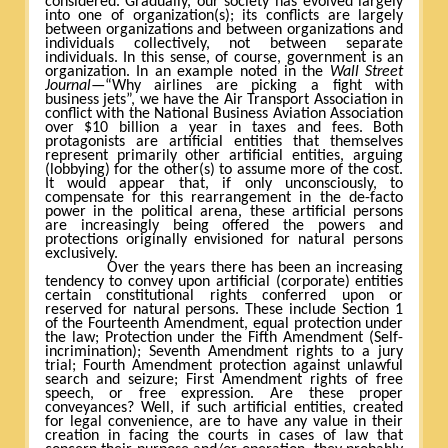
considered. Gradually, our society has evolved largely
into one of organization(s); its conflicts are largely
between organizations and between organizations and
individuals collectively, not between separate
individuals. In this sense, of course, government is an
organization. In an example noted in the
Wall Street
Journal
—“Why airlines are picking a fight with
business jets”, we have the Air Transport Association in
conflict with the National Business Aviation Association
over $10 billion a year in taxes and fees. Both
protagonists are artificial entities that themselves
represent primarily other artificial entities, arguing
(lobbying) for the other(s) to assume more of the cost.
It would appear that, if only unconsciously, to
compensate for this rearrangement in the de-facto
power in the political arena, these artificial persons
are increasingly being offered the powers and
protections originally envisioned for natural persons
exclusively.
Over the years there has been an increasing
tendency to convey upon artificial (corporate) entities
certain constitutional rights conferred upon or
reserved for natural persons. These include Section 1
of the Fourteenth Amendment, equal protection under
the law; Protection under the Fifth Amendment (Self-
incrimination); Seventh Amendment rights to a jury
trial; Fourth Amendment protection against unlawful
search and seizure; First Amendment rights of free
speech, or free expression. Are these proper
conveyances? Well, if such artificial entities, created
for legal convenience, are to have any value in their
creation in facing the courts in cases of law that