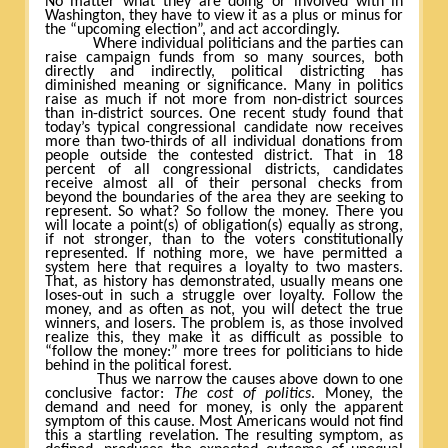
No matter what they are doing or involved with in
Washington, they have to view it as a plus or minus for
the “upcoming election”, and act accordingly.
Where individual politicians and the parties can
raise campaign funds from so many sources, both
directly and indirectly, political districting has
diminished meaning or significance. Many in politics
raise as much if not more from non-district sources
than in-district sources. One recent study found that
today’s typical congressional candidate now receives
more than two-thirds of all individual donations from
people outside the contested district. That in 18
percent of all congressional districts, candidates
receive almost all of their personal checks from
beyond the boundaries of the area they are seeking to
represent. So what? So follow the money. There you
will locate a point(s) of obligation(s) equally as strong,
if not stronger, than to the voters constitutionally
represented. If nothing more, we have permitted a
system here that requires a loyalty to two masters.
That, as history has demonstrated, usually means one
loses-out in such a struggle over loyalty. Follow the
money, and as often as not, you will detect the true
winners, and losers. The problem is, as those involved
realize this, they make it as difficult as possible to
“follow the money:” more trees for politicians to hide
behind in the political forest.
Thus we narrow the causes above down to one
conclusive factor:
The cost of politics
. Money, the
demand and need for money, is only the apparent
symptom of this cause. Most Americans would not find
this a startling revelation. The resulting symptom, as