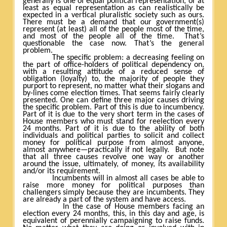
generally is one of equal political representation, or at
least as equal representation as can realistically be
expected in a vertical pluralistic society such as ours.
There must be a demand that our government(s)
represent (at least) all of the people most of the time,
and most of the people all of the time.
That’s
questionable the case now. That’s the general
problem.
The specific problem: a decreasing feeling on
the part of office-holders of political dependency on,
with a resulting attitude of a reduced sense of
obligation (loyalty) to, the majority of people they
purport to represent, no matter what their slogans and
by-lines come election times. That seems fairly clearly
presented. One can define three major causes driving
the specific problem. Part of this is due to incumbency.
Part of it is due to the very short term in the cases of
House members who must stand for reelection every
24 months. Part of it is due to the ability of both
individuals and political parties to solicit and collect
money for political purpose from almost anyone,
almost anywhere—practically if not legally.
But note
that all three causes revolve one way or another
around the issue, ultimately, of money, its availability
and/or its requirement.
Incumbents will in almost all cases be able to
raise more money for political purposes than
challengers simply because they are incumbents. They
are already a part of the system and have access.
In the case of House members facing an
election every 24 months, this, in this day and age, is
equivalent of perennially campaigning to raise funds.