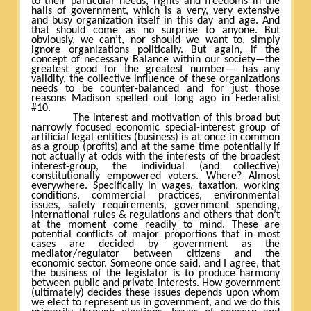
to their particular needs, rights and freedoms in the
halls of government, which is a very, very extensive
and busy organization itself in this day and age. And
that should come as no surprise to anyone. But
obviously, we can’t, nor should we want to, simply
ignore organizations politically. But again, if the
concept of necessary Balance within our society—the
greatest good for the greatest number— has any
validity, the collective influence of these organizations
needs to be counter-balanced and for just those
reasons Madison spelled out long ago in Federalist
#10.
The interest and motivation of this broad but
narrowly focused economic special-interest group of
artificial legal entities (business) is at once in common
as a group (profits) and at the same time potentially if
not actually at odds with the interests of the broadest
interest-group, the individual (and collective)
constitutionally empowered voters. Where? Almost
everywhere. Specifically in wages, taxation, working
conditions, commercial practices, environmental
issues, safety requirements, government spending,
international rules & regulations and others that don’t
at the moment come readily to mind. These are
potential conflicts of major proportions that in most
cases are decided by government as the
mediator/regulator between citizens and the
economic sector. Someone once said, and I agree, that
the business of the legislator is to produce harmony
between public and private interests. How government
(ultimately) decides these issues depends upon whom
we elect to represent us in government, and we do this