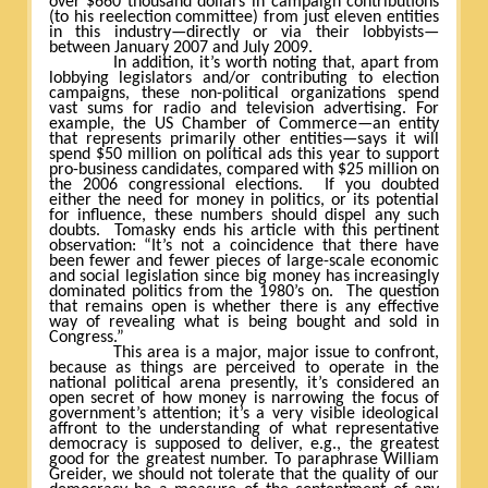
over $660 thousand dollars in campaign contributions
(to his reelection committee) from just eleven entities
in this industry—directly or via their lobbyists—
between January 2007 and July 2009.
In addition, it’s worth noting that, apart from
lobbying legislators and/or contributing to election
campaigns, these non-political organizations spend
vast sums for radio and television advertising. For
example, the US Chamber of Commerce—an entity
that represents primarily other entities—says it will
spend $50 million on political ads this year to support
pro-business candidates, compared with $25 million on
the 2006 congressional elections.
If you doubted
either the need for money in politics, or its potential
for influence, these numbers should dispel any such
doubts.
Tomasky ends his article with this pertinent
observation: “It’s not a coincidence that there have
been fewer and fewer pieces of large-scale economic
and social legislation since big money has increasingly
dominated politics from the 1980’s on.
The question
that remains open is whether there is any effective
way of revealing what is being bought and sold in
Congress.”
This area is a major, major issue to confront,
because as things are perceived to operate in the
national political arena presently, it’s considered an
open secret of how money is narrowing the focus of
government’s attention; it’s a very visible ideological
affront to the understanding of what representative
democracy is supposed to deliver, e.g., the greatest
good for the greatest number. To paraphrase William
Greider, we should not tolerate that the quality of our