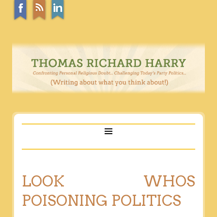
LOOK WHOS
POISONING POLITICS