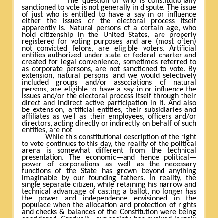
The question of who is constitutionally
sanctioned to vote is not generally in dispute. The issue
of just who is entitled to have a say in or influence
either the issues or the electoral process itself
apparently is. Natural persons of a certain age, who
hold citizenship in the United States, are properly
registered for voting purposes and are (most often)
not convicted felons, are eligible voters. Artificial
entities authorized under state or federal charter and
created for legal convenience, sometimes referred to
as corporate persons, are not sanctioned to vote. By
extension, natural persons, and we would selectively
included groups and/or associations of natural
persons, are eligible to have a say in or influence the
issues and/or the electoral process itself through their
direct and indirect active participation in it. And also
be extension, artificial entities, their subsidiaries and
affiliates as well as their employees, officers and/or
directors, acting directly or indirectly on behalf of such
entities, are not.
While this constitutional description of the right
to vote continues to this day, the reality of the political
arena is somewhat different from the technical
presentation. The economic—and hence political—
power of corporations as well as the necessary
functions of the State has grown beyond anything
imaginable by our founding fathers. In reality, the
single separate citizen, while retaining his narrow and
technical advantage of casting a ballot, no longer has
the power and independence envisioned in the
populace when the allocation and protection of rights
and checks & balances of the Constitution were being