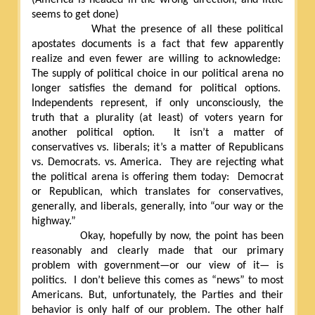
seems to get done)
What the presence of all these political
apostates documents is a fact that few apparently
realize and even fewer are willing to acknowledge:
The supply of political choice in our political arena no
longer satisfies the demand for political options.
Independents represent, if only unconsciously, the
truth that a plurality (at least) of voters yearn for
another political option.
It isn’t a matter of
conservatives vs. liberals; it’s a matter of Republicans
vs. Democrats. vs. America.
They are rejecting what
the political arena is offering them today:
Democrat
or Republican, which translates for conservatives,
generally, and liberals, generally, into “our way or the
highway.”
Okay, hopefully by now, the point has been
reasonably and clearly made that our primary
problem with government—or our view of it— is
politics.
I don’t believe this comes as “news” to most
Americans. But, unfortunately, the Parties and their
behavior is only half of our problem. The other half