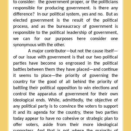
to consider:
the government proper, or the politicians
responsible for producing government. Is there any
difference?
In our political system, yes and no.
But as
elected government is the result of the political
process, and as the bureaucracy of government is
responsible to the political leadership of government,
we can for our purposes here consider one
synonymous with the other.
A major contributor—but not the cause itself—
of our issue with government is that our two political
parties have become so engrossed in the political
battles between them they have placed—and continue
it seems to place—the priority of governing the
country for the good of all behind the priority of
battling their political opposition to win elections and
control the apparatus of government for their own
ideological ends. While, admittedly, the objective of
any political party is to convince the voters to support
it and its agenda for the country, these two parties
today appear to have no cohesive or strategic plan to
offer voters, aside from their more ideological
supporters. And that is not where the majority of