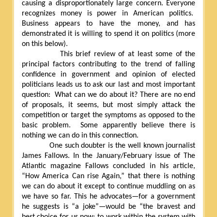
causing a disproportionately large concern. Everyone
recognizes money is power in American politics.
Business appears to have the money, and has
demonstrated it is willing to spend it on politics (more
on this below).
This brief review of at least some of the
principal factors contributing to the trend of falling
confidence in government and opinion of elected
politicians leads us to ask our last and most important
question:
What can we do about it? There are no end
of proposals, it seems, but most simply attack the
competition or target the symptoms as opposed to the
basic problem.
Some apparently believe there is
nothing we can do in this connection.
One such doubter is the well known journalist
James Fallows. In the January/February issue of The
Atlantic magazine Fallows concluded in his article,
“How America Can rise Again,” that there is nothing
we can do about it except to continue muddling on as
we have so far. This he advocates—for a government
he suggests is “a joke”—would be “the bravest and
best choice for us now; to work within the system with