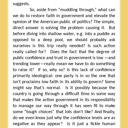
suggests.
So, aside from “muddling through,” what can
we do to restore faith in government and elevate the
opinion of the American public of politics? The simple,
direct answer is solving the problem causing it.
But
before diving into shallow water, e.g. into a puddle as
opposed to a deep pool, we should probably ask
ourselves is this trip really needed? Is such action
really called for?
Does the fact that the degree of
public confidence and trust in government is low —and
trending lower—really mean we have to do something
to raise it?
If so, why so? Is this lack of confidence
primarily ideological: one party is in so the one that
isn’t proclaims low faith in its ability to govern? Some
might say that’s normal.
Is it possibly because the
country is going through a difficult time in some way
that makes the action government in its responsibility
to manage our way through it has seen fit to make
some “tough choices” that lots don’t like? And finally,
do we even know just why the confidence levels are as
negative as they appear?
Is it just a fickle human