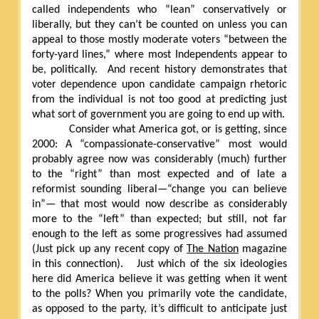
called independents who “lean” conservatively or
liberally, but they can’t be counted on unless you can
appeal to those mostly moderate voters “between the
forty-yard lines,” where most Independents appear to
be, politically.
And recent history demonstrates that
voter dependence upon candidate campaign rhetoric
from the individual is not too good at predicting just
what sort of government you are going to end up with.
Consider what America got, or is getting, since
2000: A “compassionate-conservative” most would
probably agree now was considerably (much) further
to the “right” than most expected and of late a
reformist sounding liberal—“change you can believe
in”— that most would now describe as considerably
more to the “left” than expected; but still, not far
enough to the left as some progressives had assumed
(Just pick up any recent copy of
The Nation
magazine
in this connection).
Just which of the six ideologies
here did America believe it was getting when it went
to the polls? When you primarily vote the candidate,
as opposed to the party, it’s difficult to anticipate just