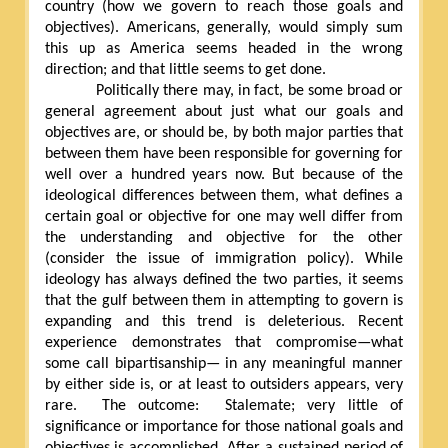
country (how we govern to reach those goals and
objectives). Americans, generally, would simply sum
this up as America seems headed in the wrong
direction; and that little seems to get done.
Politically there may, in fact, be some broad or
general agreement about just what our goals and
objectives are, or should be, by both major parties that
between them have been responsible for governing for
well over a hundred years now. But because of the
ideological differences between them, what defines a
certain goal or objective for one may well differ from
the understanding and objective for the other
(consider the issue of immigration policy). While
ideology has always defined the two parties, it seems
that the gulf between them in attempting to govern is
expanding and this trend is deleterious. Recent
experience demonstrates that compromise—what
some call bipartisanship— in any meaningful manner
by either side is, or at least to outsiders appears, very
rare.
The outcome:
Stalemate; very little of
significance or importance for those national goals and
objectives is accomplished. After a sustained period of