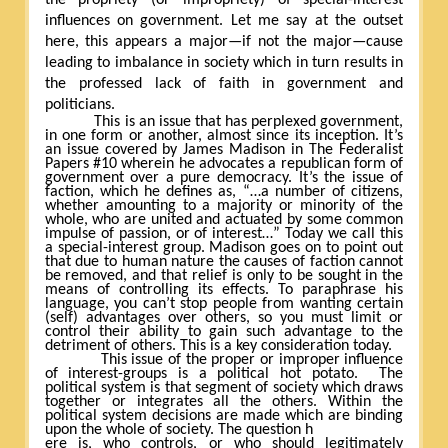
influences on government. Let me say at the outset
here, this appears a major—if not the major—cause
leading to imbalance in society which in turn results in
the professed lack of faith in government and
politicians.
This is an issue that has perplexed government,
in one form or another, almost since its inception. It’s
an issue covered by James Madison in The Federalist
Papers #10 wherein he advocates a republican form of
government over a pure democracy. It’s the issue of
faction, which he defines as, “…a number of citizens,
whether amounting to a majority or minority of the
whole, who are united and actuated by some common
impulse of passion, or of interest…” Today we call this
a special-interest group. Madison goes on to point out
that due to human nature the causes of faction cannot
be removed, and that relief is only to be sought in the
means of controlling its effects. To paraphrase his
language, you can’t stop people from wanting certain
(self) advantages over others, so you must limit or
control their ability to gain such advantage to the
detriment of others. This is a key consideration today.
This issue of the proper or improper influence
of interest-groups is a political hot potato.
The
political system is that segment of society which draws
together or integrates all the others. Within the
political system decisions are made which are binding
upon the whole of society. The question h
ere is, who controls, or who should legitimately