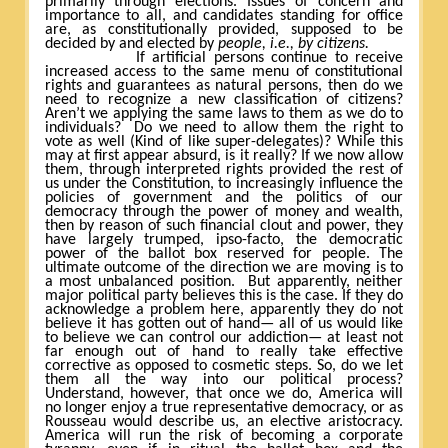
primarily through elections. Issues of concern and
importance to all, and candidates standing for office
are, as constitutionally provided, supposed to be
decided by and elected by
people, i.e., by citizens.
If artificial persons continue to receive
increased access to the same menu of constitutional
rights and guarantees as natural persons, then do we
need to recognize a new classification of citizens?
Aren’t we applying the same laws to them as we do to
individuals?
Do we need to allow them the right to
vote as well (Kind of like super-delegates)? While this
may at first appear absurd, is it really? If we now allow
them, through interpreted rights provided the rest of
us under the Constitution, to increasingly influence the
policies of government and the politics of our
democracy through the power of money and wealth,
then by reason of such financial clout and power, they
have largely trumped, ipso-facto, the democratic
power of the ballot box reserved for people. The
ultimate outcome of the direction we are moving is to
a most unbalanced position.
But apparently, neither
major political party believes this is the case. If they do
acknowledge a problem here, apparently they do not
believe it has gotten out of hand— all of us would like
to believe we can control our addiction— at least not
far enough out of hand to really take effective
corrective as opposed to cosmetic steps. So, do we let
them all the way into our political process?
Understand, however, that once we do, America will
no longer enjoy a true representative democracy, or as
Rousseau would describe us, an elective aristocracy.
America will run the risk of becoming a corporate