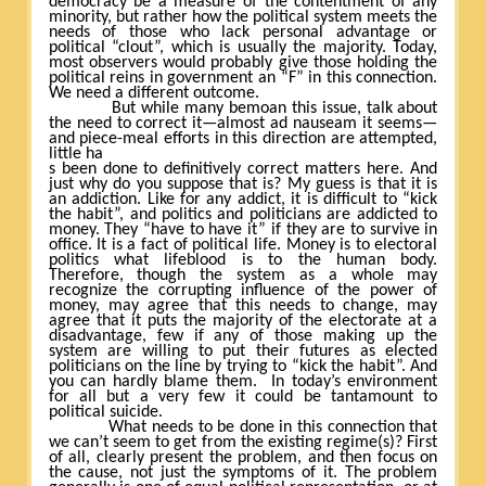
democracy be a measure of the contentment of any
minority, but rather how the political system meets the
needs of those who lack personal advantage or
political “clout”, which is usually the majority. Today,
most observers would probably give those holding the
political reins in government an “F” in this connection.
We need a different outcome.
But while many bemoan this issue, talk about
the need to correct it—almost ad nauseam it seems—
and piece-meal efforts in this direction are attempted,
little ha
s been done to definitively correct matters here. And
just why do you suppose that is? My guess is that it is
an addiction. Like for any addict, it is difficult to “kick
the habit”, and politics and politicians are addicted to
money. They “have to have it” if they are to survive in
office. It is a fact of political life. Money is to electoral
politics what lifeblood is to the human body.
Therefore, though the system as a whole may
recognize the corrupting influence of the power of
money, may agree that this needs to change, may
agree that it puts the majority of the electorate at a
disadvantage, few if any of those making up the
system are willing to put their futures as elected
politicians on the line by trying to “kick the habit”. And
you can hardly blame them.
In today’s environment
for all but a very few it could be tantamount to
political suicide.
What needs to be done in this connection that
we can’t seem to get from the existing regime(s)? First
of all, clearly present the problem, and then focus on
the cause, not just the symptoms of it. The problem