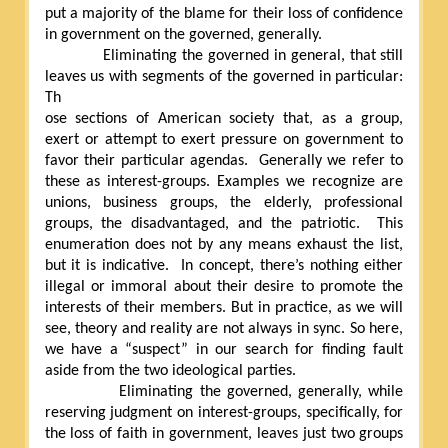
put a majority of the blame for their loss of confidence
in government on the governed, generally.
Eliminating the governed in general, that still
leaves us with segments of the governed in particular:
Th
ose sections of American society that, as a group,
exert or attempt to exert pressure on government to
favor their particular agendas.
Generally we refer to
these as interest-groups. Examples we recognize are
unions, business groups, the elderly, professional
groups, the disadvantaged, and the patriotic.
This
enumeration does not by any means exhaust the list,
but it is indicative.
In concept, there’s nothing either
illegal or immoral about their desire to promote the
interests of their members. But in practice, as we will
see, theory and reality are not always in sync. So here,
we have a “suspect” in our search for finding fault
aside from the two ideological parties.
Eliminating the governed, generally, while
reserving judgment on interest-groups, specifically, for
the loss of faith in government, leaves just two groups