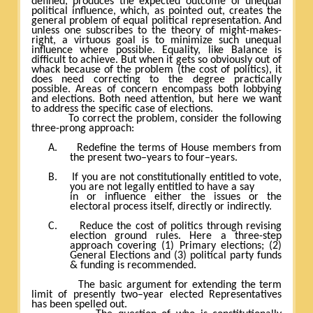
defined, produces the expected outcome of unequal
political influence, which, as pointed out, creates the
general problem of equal political representation. And
unless one subscribes to the theory of might-makes-
right, a virtuous goal is to minimize such unequal
influence where possible. Equality, like Balance is
difficult to achieve. But when it gets so obviously out of
whack because of the problem (the cost of politics), it
does need correcting to the degree practically
possible. Areas of concern encompass both lobbying
and elections. Both need attention, but here we want
to address the specific case of elections.
To correct the problem, consider the following
three-prong approach:
A.
Redefine the terms of House members from
the present two–years to four–years.
B.
If you are not constitutionally entitled to vote,
you are not legally entitled to have a say
in or influence either the issues or the
electoral process itself, directly or indirectly.
C.
Reduce the cost of politics through revising
election ground rules. Here a three-step
approach covering (1) Primary elections; (2)
General Elections and (3) political party funds
& funding is recommended.
The basic argument for extending the term
limit of presently two–year elected Representatives
has been spelled out.