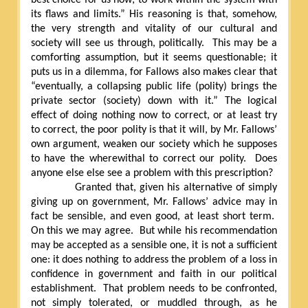
its flaws and limits.” His reasoning is that, somehow,
the very strength and vitality of our cultural and
society will see us through, politically.
This may be a
comforting assumption, but it seems questionable; it
puts us in a dilemma, for Fallows also makes clear that
“eventually, a collapsing public life (polity) brings the
private sector (society) down with it.” The logical
effect of doing nothing now to correct, or at least try
to correct, the poor polity is that it will, by Mr. Fallows’
own argument, weaken our society which he supposes
to have the wherewithal to correct our polity.
Does
anyone else else see a problem with this prescription?
Granted that, given his alternative of simply
giving up on government, Mr. Fallows’ advice may in
fact be sensible, and even good, at least short term.
On this we may agree.
But while his recommendation
may be accepted as a sensible one, it is not a sufficient
one: it does nothing to address the problem of a loss in
confidence in government and faith in our political
establishment.
That problem needs to be confronted,
not simply tolerated, or muddled through, as he