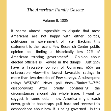
The American Family Gazette
Volume II, 1005
It seems almost impossible to dispute that most
Americans are not happy with either politics,
politicians or government of late. Backing this
statement is the recent Pew Research Center public
opinion poll finding a historically low 22% of
Americans trusting government!
Opinion about
elected officials is likewise in the dumps:
Just 25%
have a favorable opinion of Congress; 65% an
unfavorable view—the lowest favorable ratings in
more than two decades of Pew surveys. A subsequent
Timber!!—
(May) WST/NBC News poll finds—
72%
disapproving! After briefly considering the
circumstances around this whole issue, I want to
suggest, in some detail, how America might reach
down, grab its bootstraps, pull hard and reverse this
despondence about how it is being governed.
Is this