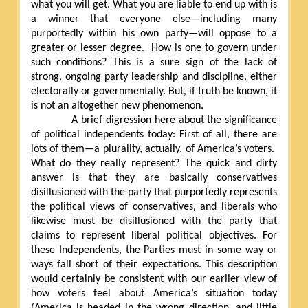
what you will get. What you are liable to end up with is
a winner that everyone else—including many
purportedly within his own party—will oppose to a
greater or lesser degree.
How is one to govern under
such conditions? This is a sure sign of the lack of
strong, ongoing party leadership and discipline, either
electorally or governmentally. But, if truth be known, it
is not an altogether new phenomenon.
A brief digression here about the significance
of political independents today: First of all, there are
lots of them—a plurality, actually, of America’s voters.
What do they really represent? The quick and dirty
answer is that they are basically conservatives
disillusioned with the party that purportedly represents
the political views of conservatives, and liberals who
likewise must be disillusioned with the party that
claims to represent liberal political objectives. For
these Independents, the Parties must in some way or
ways fall short of their expectations. This description
would certainly be consistent with our earlier view of
how voters feel about America’s situation today
(America is headed in the wrong direction, and little