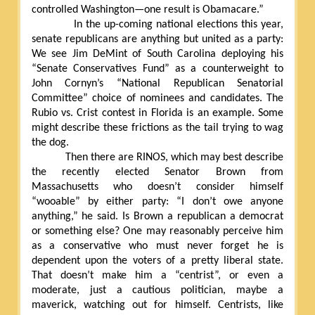
controlled Washington—one result is Obamacare.”
In the up-coming national elections this year,
senate republicans are anything but united as a party:
We see Jim DeMint of South Carolina deploying his
“Senate Conservatives Fund” as a counterweight to
John Cornyn’s “National Republican Senatorial
Committee” choice of nominees and candidates. The
Rubio vs. Crist contest in Florida is an example. Some
might describe these frictions as the tail trying to wag
the dog.
Then there are RINOS, which may best describe
the recently elected Senator Brown from
Massachusetts who doesn’t consider himself
“wooable” by either party: “I don’t owe anyone
anything,” he said. Is Brown a republican a democrat
or something else? One may reasonably perceive him
as a conservative who must never forget he is
dependent upon the voters of a pretty liberal state.
That doesn’t make him a “centrist”, or even a
moderate, just a cautious politician, maybe a
maverick, watching out for himself. Centrists, like