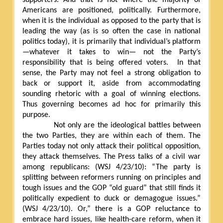
Americans are positioned, politically. Furthermore,
when it is the individual as opposed to the party that is
leading the way (as is so often the case in national
politics today), it is primarily that individual’s platform
—whatever it takes to win— not the Party’s
responsibility that is being offered voters.
In that
sense, the Party may not feel a strong obligation to
back or support it, aside from accommodating
sounding rhetoric with a goal of winning elections.
Thus governing becomes ad hoc for primarily this
purpose.
Not only are the ideological battles between
the two Parties, they are within each of them. The
Parties today not only attack their political opposition,
they attack themselves. The Press talks of a civil war
among republicans: (WSJ 4/23/10): “The party is
splitting between reformers running on principles and
tough issues and the GOP “old guard” that still finds it
politically expedient to duck or demagogue issues.”
(WSJ 4/23/10). Or,” there is a GOP reluctance to
embrace hard issues, like health-care reform, when it