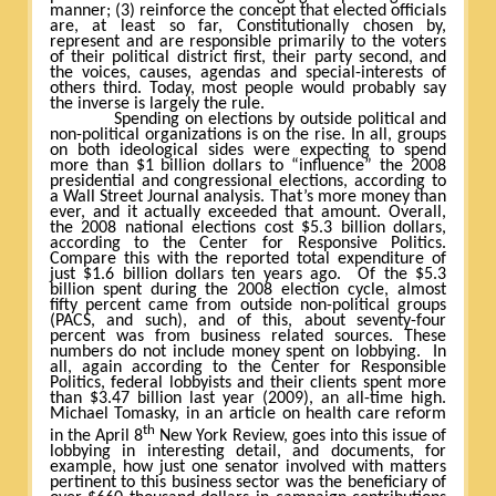
manner; (3) reinforce the concept that elected officials
are, at least so far, Constitutionally chosen by,
represent and are responsible primarily to the voters
of their political district first, their party second, and
the voices, causes, agendas and special-interests of
others third. Today, most people would probably say
the inverse is largely the rule.
Spending on elections by outside political and
non-political organizations is on the rise. In all, groups
on both ideological sides were expecting to spend
more than $1 billion dollars to “influence” the 2008
presidential and congressional elections, according to
a Wall Street Journal analysis. That’s more money than
ever, and it actually exceeded that amount. Overall,
the 2008 national elections cost $5.3 billion dollars,
according to the Center for Responsive Politics.
Compare this with the reported total expenditure of
just $1.6 billion dollars ten years ago.
Of the $5.3
billion spent during the 2008 election cycle, almost
fifty percent came from outside non-political groups
(PACS, and such), and of this, about seventy-four
percent was from business related sources. These
numbers do not include money spent on lobbying.
In
all, again according to the Center for Responsible
Politics, federal lobbyists and their clients spent more
than $3.47 billion last year (2009), an all-time high.
Michael Tomasky, in an article on health care reform
th
in the April 8
New York Review, goes into this issue of
lobbying in interesting detail, and documents, for
example, how just one senator involved with matters
pertinent to this business sector was the beneficiary of