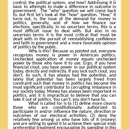
control, the political system, and how? Addressing it is
basic to attempts to make a difference in outcome in
government.
The “who” question we will come back
to, but first let’s look at the “how” question. “How,” it
turns out, is, the issue of the demand for money in
politics, generally, and of how we finance our
elections, specifically. In no uncertain terms, this is a
most difficult issue to deal with. But also in no
uncertain terms it is the most critical that must be
dealt with in the pursuit of reestablishing confidence
and faith in government and a more favorable opinion
of politics by the public.
Why is this? Because as pointed out, everyone
recognizes money is power in American politics.
Unchecked application of money equals unchecked
power by those who have it to use. Ergo, if you have
financial clout, you have power in our political system
today, directly and indirectly. If you lack such clout, you
don’t. As such, it has always had the potential, and
lately that potential has been largely freed from
constraint such that money in politics has become the
most significant contributor to corrupting imbalance in
our society today. Money has always been important in
politics, and it is impractical to believe that you can
take it out of politics. You can’t; you don’t have to.
What is called for is to (1) define more clearly
those who are constitutionally authorized to
participate in and/or influence the nature, direction or
outcomes of our electoral activities; (2) deny the
relatively few among us who have lots of it (money)
and are willing to spend it to achieve their special ends
preferential treatment encouraging its spending in this