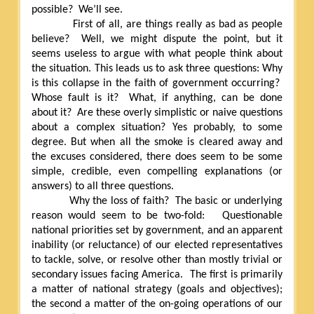
possible?
We’ll see.
First of all, are things really as bad as people
believe?
Well, we might dispute the point, but it
seems useless to argue with what people think about
the situation. This leads us to ask three questions: Why
is this collapse in the faith of government occurring?
Whose fault is it?
What, if anything, can be done
about it?
Are these overly simplistic or naive questions
about a complex situation? Yes probably, to some
degree. But when all the smoke is cleared away and
the excuses considered, there does seem to be some
simple, credible, even compelling explanations (or
answers) to all three questions.
Why the loss of faith?
The basic or underlying
reason would seem to be two-fold:
Questionable
national priorities set by government, and an apparent
inability (or reluctance) of our elected representatives
to tackle, solve, or resolve other than mostly trivial or
secondary issues facing America.
The first is primarily
a matter of national strategy (goals and objectives);
the second a matter of the on-going operations of our