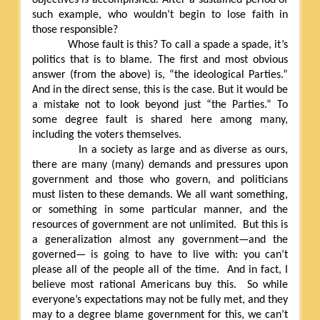
such example, who wouldn’t begin to lose faith in
those responsible?
Whose fault is this? To call a spade a spade, it’s
politics that is to blame. The first and most obvious
answer (from the above) is, “the ideological Parties.”
And in the direct sense, this is the case. But it would be
a mistake not to look beyond just “the Parties.” To
some degree fault is shared here among many,
including the voters themselves.
In a society as large and as diverse as ours,
there are many (many) demands and pressures upon
government and those who govern, and politicians
must listen to these demands. We all want something,
or something in some particular manner, and the
resources of government are not unlimited.
But this is
a generalization almost any government—and the
governed— is going to have to live with: you can’t
please all of the people all of the time.
And in fact, I
believe most rational Americans buy this.
So while
everyone’s expectations may not be fully met, and they
may to a degree blame government for this, we can’t