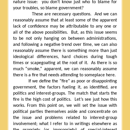
nature issue:
you don’t know just who to blame for
your troubles, so blame government?
These are necessary questions.
And we can
reasonably assume that at least some of the apparent
lack of confidence may be attributable to any one or
all of the above possibilities.
But, as this issue seems
to be not only hanging on between administrations,
and following a negative trend over time, we can also
reasonably assume there is something more than just
ideological differences, hard choices during tough
times or scapegoating at the root of it.
As there is so
much “smoke,” apparent, we can reasonably assume
there is a fire that needs attending to someplace here.
If we define the “fire” as poor or disappointing
government, the factors fueling it, as identified, are
politics and interest-groups. The match that starts the
fire is the high cost of politics.
Let’s see just how this
works. From this point on, we will set the issue with
political parties themselves aside and concentrate on
the issue and problems related to interest-group
involvement; what I refer to in writings elsewhere as
the propriety (or impropriety) of special-interest