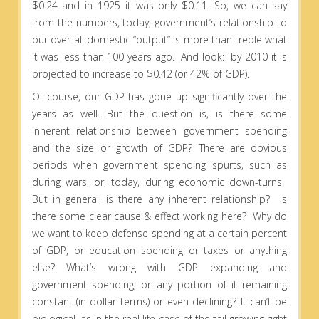
$0.24 and in 1925 it was only $0.11. So, we can say
from the numbers, today, government’s relationship to
our over-all domestic “output” is more than treble what
it was less than 100 years ago. And look: by 2010 it is
projected to increase to $0.42 (or 42% of GDP).
Of course, our GDP has gone up significantly over the
years as well. But the question is, is there some
inherent relationship between government spending
and the size or growth of GDP? There are obvious
periods when government spending spurts, such as
during wars, or, today, during economic down-turns.
But in general, is there any inherent relationship? Is
there some clear cause & effect working here? Why do
we want to keep defense spending at a certain percent
of GDP, or education spending or taxes or anything
else? What’s wrong with GDP expanding and
government spending, or any portion of it remaining
constant (in dollar terms) or even declining? It can’t be
biological, as in the real life case of the tail growing right