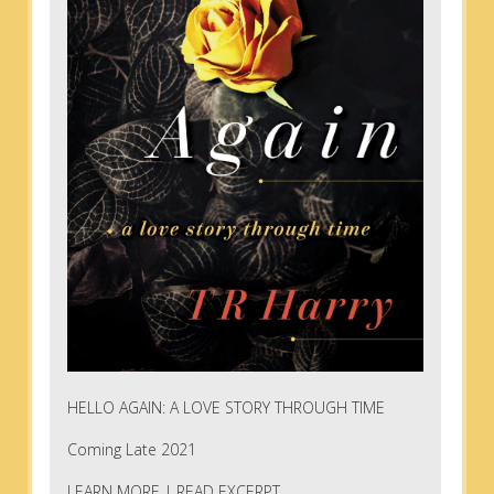
HELLO AGAIN: A LOVE STORY THROUGH TIME
Coming Late 2021
LEARN MORE
|
READ EXCERPT