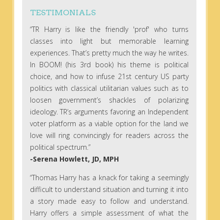
TESTIMONIALS
“TR Harry is like the friendly 'prof' who turns
classes into light but memorable learning
experiences. That’s pretty much the way he writes.
In BOOM! (his 3rd book) his theme is political
choice, and how to infuse 21st century US party
politics with classical utilitarian values such as to
loosen government’s shackles of polarizing
ideology. TR’s arguments favoring an Independent
voter platform as a viable option for the land we
love will ring convincingly for readers across the
political spectrum.”
-Serena Howlett, JD, MPH
“Thomas Harry has a knack for taking a seemingly
difficult to understand situation and turning it into
a story made easy to follow and understand.
Harry offers a simple assessment of what the