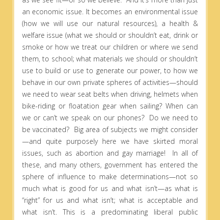
an economic issue. It becomes an environmental issue
(how we will use our natural resources), a health &
welfare issue (what we should or shouldn’t eat, drink or
smoke or how we treat our children or where we send
them, to school; what materials we should or shouldn’t
use to build or use to generate our power, to how we
behave in our own private spheres of activities—should
we need to wear seat belts when driving, helmets when
bike-riding or floatation gear when sailing? When can
we or can’t we speak on our phones? Do we need to
be vaccinated? Big area of subjects we might consider
—and quite purposely here we have skirted moral
issues, such as abortion and gay marriage! In all of
these, and many others, government has entered the
sphere of influence to make determinations—not so
much what is good for us and what isn’t—as what is
“right” for us and what isn’t; what is acceptable and
what isn’t. This is a predominating liberal public