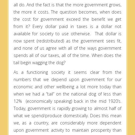
all do. And the fact is that the more government grows,
the more it costs. The question becomes, when does
the cost for government exceed the benefit we get
from it? Every dollar paid in taxes is a dollar not
available for society to use otherwise. That dollar is
now spent (redistributed) as the government sees fit,
and none of us agree with all of the ways government
spends all of our taxes, all of the time. When does the
tail begin wagging the dog?
As a functioning society it seems clear from the
numbers that we depend upon government for our
economic and other wellbeing a lot more today than
when we had a “tail” on the national dog of less than
12% (economically speaking) back in the mid 1920’s.
Today, government is rapidly growing to almost half of
what we spend/produce domestically. Does this mean
we, as a country, are considerably more dependent
upon government activity to maintain prosperity than