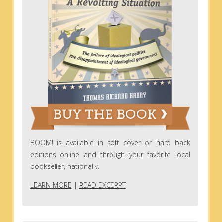
BOOM! is available in soft cover or hard back
editions online and through your favorite local
bookseller, nationally.
LEARN MORE
|
READ EXCERPT