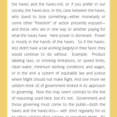
the haves and the haves-not, or if you prefer in our
society, the haves-less. In this case between the haves,
who stand to lose something—either monetarily or
some other “freedom” of action presently enjoyed—
and those who are in one way or another paying for
what the haves have. Here power is dominant. Power
is mostly in the hands of the haves. So if the haves-
less didn’t have a tail working (largely) in their favor, they
would continue to do without. Example: Product
labeling laws, or smoking limitations, or speed limits,
clean water, minimum working conditions and wages,
or in the end a system of equitable law and justice
where Might should not make Right. And one more we
seldom think of, of government limited in its approach
to governing. Now this may seem contrary to the line
of reasoning used here, but it’s not. Government and
those governing must come to the public—both the
haves and the haves-less— with strict regularity for us
to either validate their actions or repudiate them. It’s