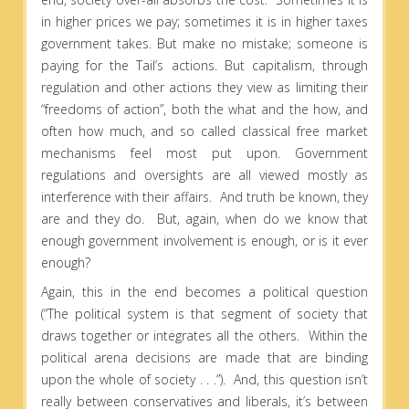
in higher prices we pay; sometimes it is in higher taxes
government takes. But make no mistake; someone is
paying for the Tail’s actions. But capitalism, through
regulation and other actions they view as limiting their
“freedoms of action”, both the what and the how, and
often how much, and so called classical free market
mechanisms feel most put upon. Government
regulations and oversights are all viewed mostly as
interference with their affairs. And truth be known, they
are and they do. But, again, when do we know that
enough government involvement is enough, or is it ever
enough?
Again, this in the end becomes a political question
(“The political system is that segment of society that
draws together or integrates all the others. Within the
political arena decisions are made that are binding
upon the whole of society . . .”). And, this question isn’t
really between conservatives and liberals, it’s between