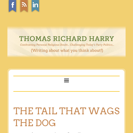
THE TAIL THAT WAGS
THE DOG