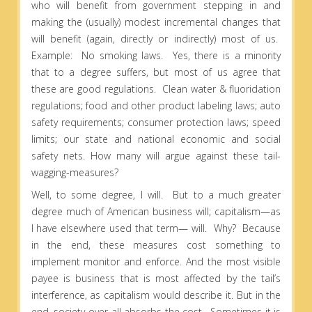
who will benefit from government stepping in and
making the (usually) modest incremental changes that
will benefit (again, directly or indirectly) most of us.
Example: No smoking laws. Yes, there is a minority
that to a degree suffers, but most of us agree that
these are good regulations. Clean water & fluoridation
regulations; food and other product labeling laws; auto
safety requirements; consumer protection laws; speed
limits; our state and national economic and social
safety nets. How many will argue against these tail-
wagging-measures?
Well, to some degree, I will. But to a much greater
degree much of American business will; capitalism—as
I have elsewhere used that term— will. Why? Because
in the end, these measures cost something to
implement monitor and enforce. And the most visible
payee is business that is most affected by the tail’s
interference, as capitalism would describe it. But in the
end, society over-all absorbs the cost.
Sometimes it is