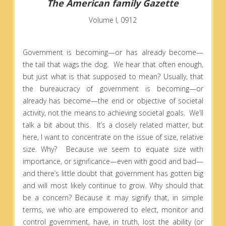
The American family Gazette
Volume I, 0912
Government is becoming—or has already become—
the tail that wags the dog. We hear that often enough,
but just what is that supposed to mean? Usually, that
the bureaucracy of government is becoming—or
already has become—the end or objective of societal
activity, not the means to achieving societal goals. We’ll
talk a bit about this. It’s a closely related matter, but
here, I want to concentrate on the issue of size, relative
size. Why? Because we seem to equate size with
importance, or significance—even with good and bad—
and there’s little doubt that government has gotten big
and will most likely continue to grow. Why should that
be a concern? Because it may signify that, in simple
terms, we who are empowered to elect, monitor and
control government, have, in truth, lost the ability (or