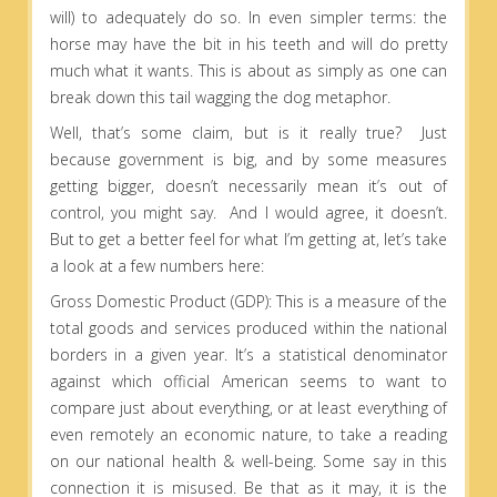
will) to adequately do so. In even simpler terms: the
horse may have the bit in his teeth and will do pretty
much what it wants. This is about as simply as one can
break down this tail wagging the dog metaphor.
Well, that’s some claim, but is it really true? Just
because government is big, and by some measures
getting bigger, doesn’t necessarily mean it’s out of
control, you might say. And I would agree, it doesn’t.
But to get a better feel for what I’m getting at, let’s take
a look at a few numbers here:
Gross Domestic Product (GDP): This is a measure of the
total goods and services produced within the national
borders in a given year. It’s a statistical denominator
against which official American seems to want to
compare just about everything, or at least everything of
even remotely an economic nature, to take a reading
on our national health & well-being. Some say in this
connection it is misused. Be that as it may, it is the