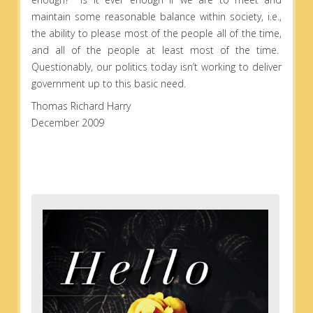
maintain some reasonable balance within society, i.e.,
the ability to please most of the people all of the time,
and all of the people at least most of the time.
Questionably, our politics today isn’t working to deliver
government up to this basic need.
Thomas Richard Harry
December 2009