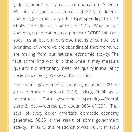
“gold standard” of statistical comparison in America.
We look at taxes as a percent of GDP; of defense
spending (or almost any other type spending) to GDP;
what’s the deficit as a percent of GDP? What are we
spending on education, as a percent of GDP? And on it
goes. It’s an easily understood means of comparison,
over time, of where we are spending all that money we
are making from our national economic activity. The
fault some find with it is that while it may measure
quantity, it questionably measures quality in evaluating
society’s wellbeing. We keep this in mind.
The federal government’s spending is about 20% of
gross domestic product (GDP), taking 2004 as a
benchmark. Total government spending—federal,
state & local—represented about 36% of GDP. That
says, of every dollar America’s domestic economy
generates, $0.35 is the result of some government
activity. In 1975 this relationship was $0.34; in 1950