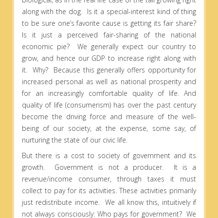
along with the dog. Is it a special-interest kind of thing
to be sure one’s favorite cause is getting its fair share?
Is it just a perceived fair-sharing of the national
economic pie? We generally expect our country to
grow, and hence our GDP to increase right along with
it. Why? Because this generally offers opportunity for
increased personal as well as national prosperity and
for an increasingly comfortable quality of life. And
quality of life (consumerism) has over the past century
become the driving force and measure of the well-
being of our society, at the expense, some say, of
nurturing the state of our civic life.
But there is a cost to society of government and its
growth. Government is not a producer. It is a
revenue/income consumer, through taxes it must
collect to pay for its activities. These activities primarily
just redistribute income. We all know this, intuitively if
not always consciously: Who pays for government? We