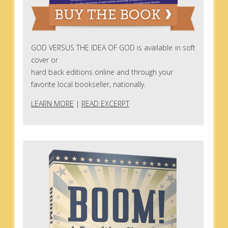
GOD VERSUS THE IDEA OF GOD is available in soft
cover or
hard back editions online and through your
favorite local bookseller, nationally.
LEARN MORE
|
READ EXCERPT