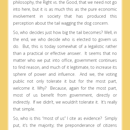
philosophy, the Right vs. the Good, that we need not go
into here, but it is as much this as the pure economic
involvement in society that has produced this
perception about the tail wagging the dog concern.
So, who decides just how big the tail becomes? Well, in
the end, we who decide who is elected to govern us
do. But, this is today somewhat of a legalistic rather
than a practical or effective answer. It seems that no
matter who we put into office, government continues
to find reason, and much of it legitimate, to increase its
sphere of power and influence. And we, the voting
public not only tolerate it but for the most part,
welcome it. Why? Because, again for the most part,
most of us benefit from government, directly or
indirectly. If we didn’t, we wouldn’t tolerate it. It’s really
that simple.
So, who is this “most of us” I cite as evidence? Simply
put, it’s the majority; the preponderance of citizens