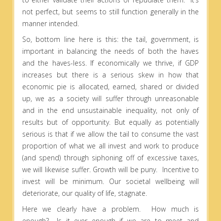
not perfect, but seems to still function generally in the
manner intended.
So, bottom line here is this: the tail, government, is
important in balancing the needs of both the haves
and the haves-less. If economically we thrive, if GDP
increases but there is a serious skew in how that
economic pie is allocated, earned, shared or divided
up, we as a society will suffer through unreasonable
and in the end unsustainable inequality, not only of
results but of opportunity. But equally as potentially
serious is that if we allow the tail to consume the vast
proportion of what we all invest and work to produce
(and spend) through siphoning off of excessive taxes,
we will likewise suffer. Growth will be puny. Incentive to
invest will be minimum. Our societal wellbeing will
deteriorate, our quality of life, stagnate.
Here we clearly have a problem. How much is
enough? Is it ever enough if we are to meet and