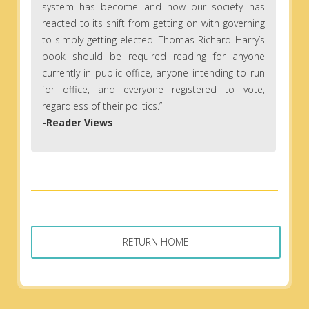
system has become and how our society has
reacted to its shift from getting on with governing
to simply getting elected. Thomas Richard Harry’s
book should be required reading for anyone
currently in public office, anyone intending to run
for office, and everyone registered to vote,
regardless of their politics.”
-Reader Views
RETURN HOME