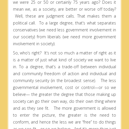
we were 25 or 50 or certainly 75 years ago? Does it
mean we, as a society, are better or worse off today?
Well, these are judgment calls. That makes them a
political call. To a large degree, that’s what separates
conservatives (we need less government involvement in
our society) from liberals (we need more government
involvement in society).
So, who’s right? It’s not so much a matter of right as it
is a matter of just what kind of society we want to live
in. To a degree, that’s a trade-off between individual
and community freedom of action and individual and
community security (in the broadest sense). The less
governmental involvement, cost or control—or so we
believe— the greater the degree that those making up
society can go their own way, do their own thing where
and as they see fit. The more government is allowed
to enter the picture, the greater is the need to
conform, and hence the less we are “free” to do things
as we see fit—or so we believe. And it’s more than just